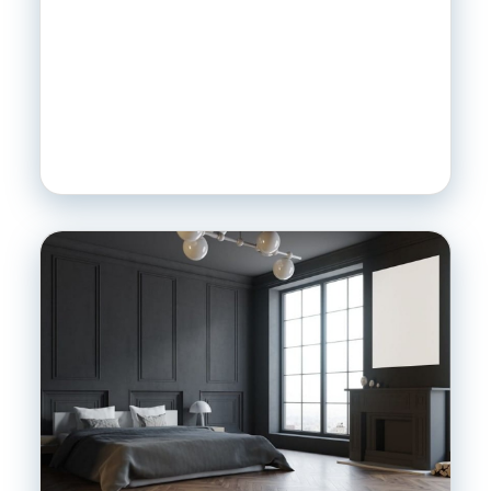
SEARCH
SEND
MESSAGE