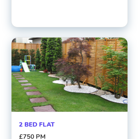
2 BED FLAT
£750 PM