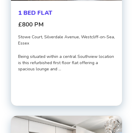
1 BED FLAT
£800 PM
Stowe Court, Silverdale Avenue, Westcliff-on-Sea,
Essex
Being situated within a central Southview location
is this refurbished first floor flat offering a
spacious lounge and …