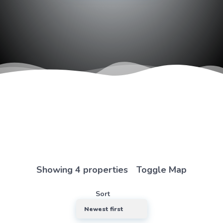
we’d
love
to
hear
from
you
Showing 4 properties
Toggle Map
Demo
Agency -
Sort
Southend-
on-Sea
Location