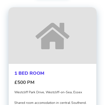
Transaction Type
Property Type
FIRST
LAST
NAME
NAME
Bedrooms
EMAIL
Bathrooms
1 BED ROOM
PHONE
Minimum Price
£500 PM
Westcliff Park Drive, Westcliff-on-Sea, Essex
Maximum Price
MESSAGE
Shared room accomodation in central Southend.