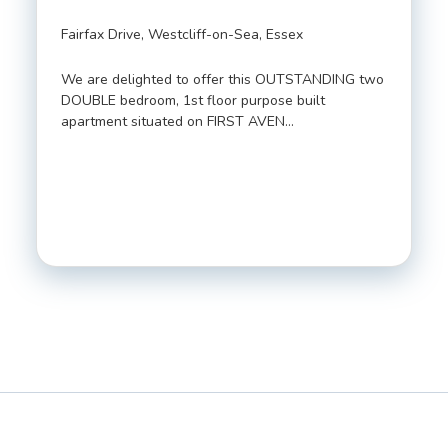
Fairfax Drive, Westcliff-on-Sea, Essex
We are delighted to offer this OUTSTANDING two
DOUBLE bedroom, 1st floor purpose built
apartment situated on FIRST AVEN…