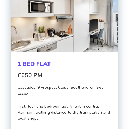
1 BED FLAT
£650 PM
Cascades, 9 Prospect Close, Southend-on-Sea,
Essex
First floor one bedroom apartment in central
Rainham, walking distance to the train station and
local shops.