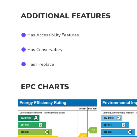
ADDITIONAL FEATURES
Has Accessibility Features
Has Conservatory
Has Fireplace
EPC CHARTS