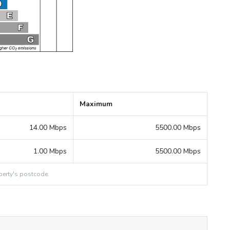
Maximum
14.00 Mbps
5500.00 Mbps
1.00 Mbps
5500.00 Mbps
erty's postcode.