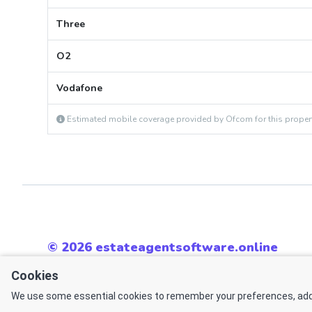
Three
O2
Vodafone
Estimated mobile coverage provided by Ofcom for this proper
© 2026 estateagentsoftware.online
All rights reserved.
Cookies
Powered by
We use some essential cookies to remember your preferences, add