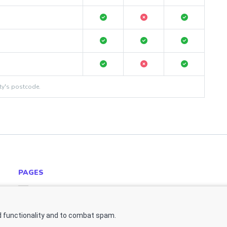
ty's postcode.
PAGES
Estate Agent Software Website Example
Contact Us
 functionality and to combat spam.