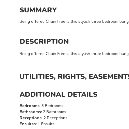
I want
a
SUMMARY
viewing
Being offered Chain Free is this stylish three bedroom bun
DESCRIPTION
Being offered Chain Free is this stylish three bedroom bun
REQUEST
DETAILS
UTILITIES, RIGHTS, EASEMENT
ADDITIONAL DETAILS
Bedrooms:
3 Bedrooms
Bathrooms:
2 Bathrooms
Receptions:
2 Receptions
Ensuites:
1 Ensuite