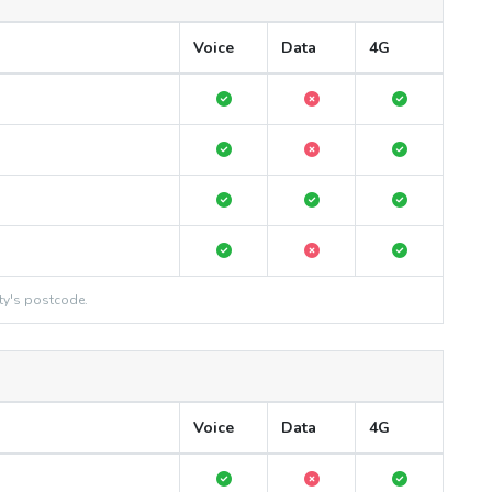
Voice
Data
4G
ty's postcode.
Voice
Data
4G