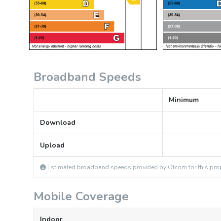
Broadband Speeds
Minimum
Download
Upload
Estimated broadband speeds provided by Ofcom for this prop
Mobile Coverage
Indoor