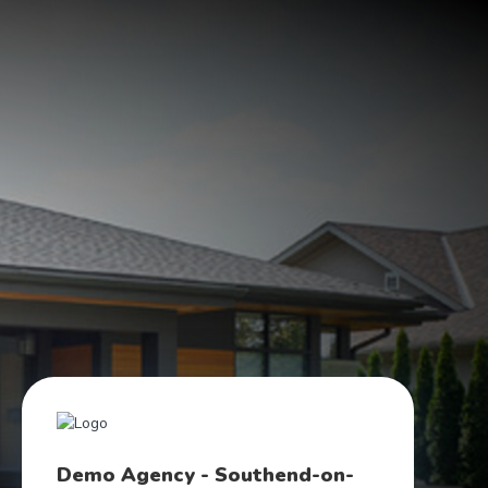
Demo Agency - Southend-on-