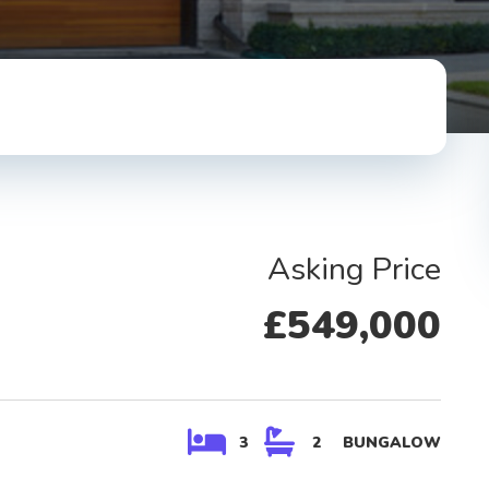
Asking Price
Property Type
£549,000
Bathrooms
Maximum Price
3
2
BUNGALOW