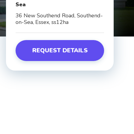
Sea
36 New Southend Road, Southend-
on-Sea, Essex, ss12ha
REQUEST DETAILS