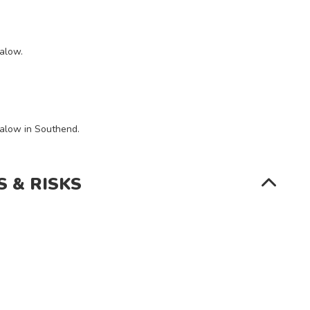
SEARCH
galow.
galow in Southend.
S & RISKS