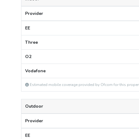
Provider
EE
Three
O2
Vodafone
Estimated mobile coverage provided by Ofcom for this proper
Outdoor
Provider
EE