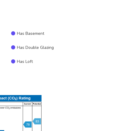
Has Basement
Has Double Glazing
Has Loft