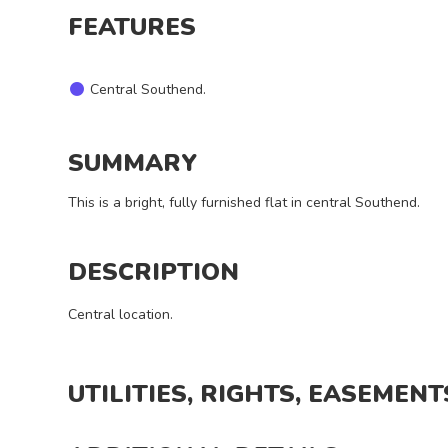
I want
FEATURES
a
viewing
Central Southend.
SUMMARY
This is a bright, fully furnished flat in central Southend.
REQUEST
DETAILS
DESCRIPTION
Central location.
UTILITIES, RIGHTS, EASEMENT