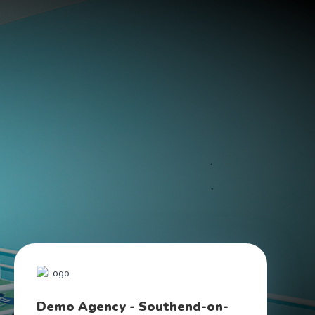
Demo Agency - Southend-on-