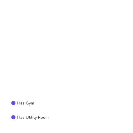
Has Gym
Has Utility Room