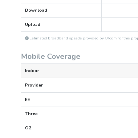
Download
Upload
Estimated broadband speeds provided by Ofcom for this prop
Mobile Coverage
Indoor
Provider
EE
Three
O2