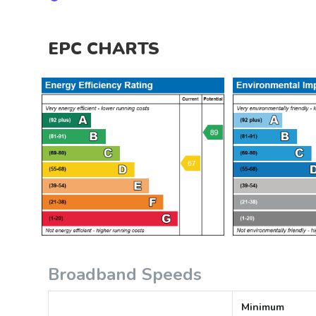
EPC CHARTS
Broadband Speeds
Minimum