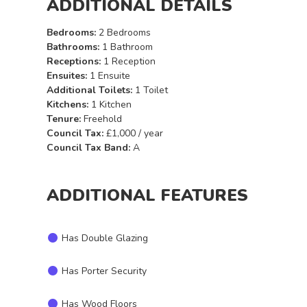
ADDITIONAL DETAILS
Bedrooms:
2 Bedrooms
Bathrooms:
1 Bathroom
Receptions:
1 Reception
Ensuites:
1 Ensuite
Additional Toilets:
1 Toilet
Kitchens:
1 Kitchen
Tenure:
Freehold
Council Tax:
£1,000 / year
Council Tax Band:
A
ADDITIONAL FEATURES
Has Double Glazing
Has Porter Security
Has Wood Floors