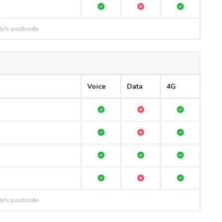
ty's postcode.
Voice
Data
4G
ty's postcode.