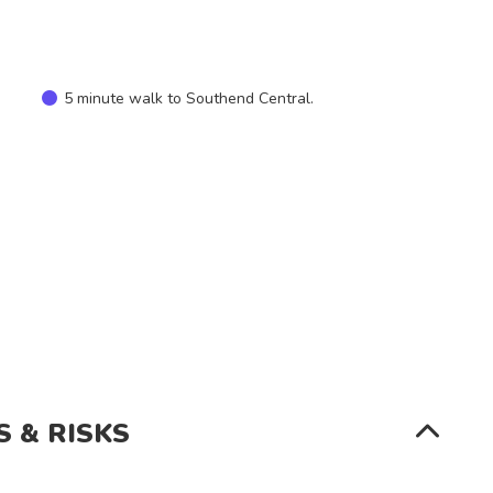
SEARCH
5 minute walk to Southend Central.
S & RISKS