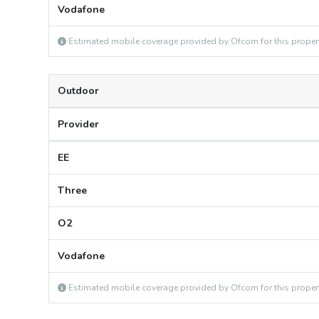
Vodafone
Estimated mobile coverage provided by Ofcom for this proper
Outdoor
Provider
EE
Three
O2
Vodafone
Estimated mobile coverage provided by Ofcom for this proper