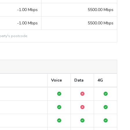
-1.00 Mbps
5500.00 Mbps
-1.00 Mbps
5500.00 Mbps
erty's postcode.
Voice
Data
4G