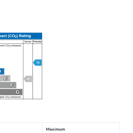
Maximum