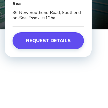
Sea
36 New Southend Road, Southend-
on-Sea, Essex, ss12ha
REQUEST DETAILS